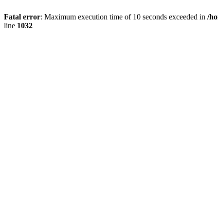
Fatal error
: Maximum execution time of 10 seconds exceeded in
/h
line
1032